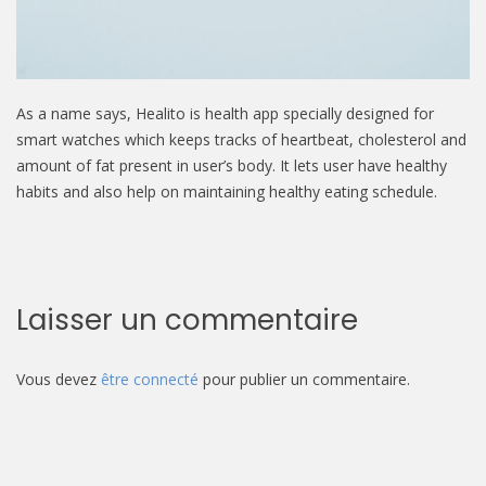
As a name says, Healito is health app specially designed for
smart watches which keeps tracks of heartbeat, cholesterol and
amount of fat present in user’s body. It lets user have healthy
habits and also help on maintaining healthy eating schedule.
Laisser un commentaire
Vous devez
être connecté
pour publier un commentaire.