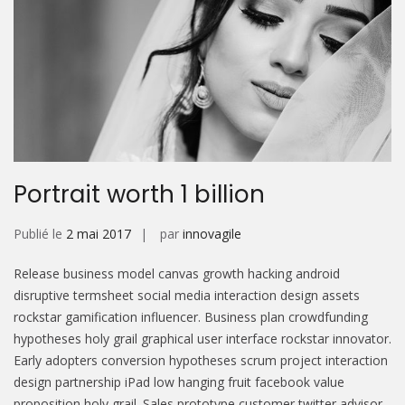
Portrait worth 1 billion
Publié le
2 mai 2017
par
innovagile
Release business model canvas growth hacking android
disruptive termsheet social media interaction design assets
rockstar gamification influencer. Business plan crowdfunding
hypotheses holy grail graphical user interface rockstar innovator.
Early adopters conversion hypotheses scrum project interaction
design partnership iPad low hanging fruit facebook value
proposition holy grail. Sales prototype customer twitter advisor