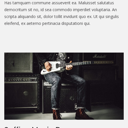
Has tamquam commune assueverit ea. Maluisset salutatus
democritum sit no, id sea commodo imperdiet voluptaria. An
scripta aliquando sit, dolor tollit invidunt quo ex. Ut qui singulis
eleifend, ex aeterno pertinacia disputationi qui.