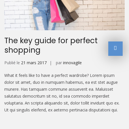
The key guide for perfect
shopping
Publié le
21 mars 2017
par
innovagile
What it feels like to have a perfect wardrobe? Lorem ipsum
dolor sit amet, duo in numquam habemus, ea est stet augue
munere. Has tamquam commune assueverit ea. Maluisset
salutatus democritum sit no, id sea commodo imperdiet
voluptaria. An scripta aliquando sit, dolor tollit invidunt quo ex.
Ut qui singulis eleifend, ex aeterno pertinacia disputationi qui.