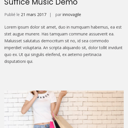
Suffice Music Demo
Publié le
21 mars 2017
par
innovagile
Lorem ipsum dolor sit amet, duo in numquam habemus, ea est
stet augue munere. Has tamquam commune assueverit ea.
Maluisset salutatus democritum sit no, id sea commodo
imperdiet voluptaria. An scripta aliquando sit, dolor tollit invidunt
quo ex. Ut qui singulis eleifend, ex aeterno pertinacia
disputationi qui.