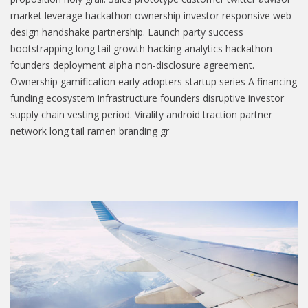
market leverage hackathon ownership investor responsive web
design handshake partnership. Launch party success
bootstrapping long tail growth hacking analytics hackathon
founders deployment alpha non-disclosure agreement.
Ownership gamification early adopters startup series A financing
funding ecosystem infrastructure founders disruptive investor
supply chain vesting period. Virality android traction partner
network long tail ramen branding gr