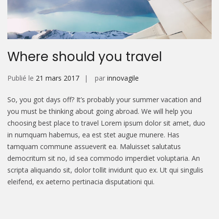
Where should you travel
Publié le
21 mars 2017
par
innovagile
So, you got days off? It’s probably your summer vacation and
you must be thinking about going abroad. We will help you
choosing best place to travel Lorem ipsum dolor sit amet, duo
in numquam habemus, ea est stet augue munere. Has
tamquam commune assueverit ea. Maluisset salutatus
democritum sit no, id sea commodo imperdiet voluptaria. An
scripta aliquando sit, dolor tollit invidunt quo ex. Ut qui singulis
eleifend, ex aeterno pertinacia disputationi qui.