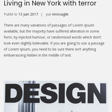
Living in New York with terror
Publié le
13 juin 2017
par
innovagile
There are many variations of passages of Lorem Ipsum
available, but the majority have suffered alteration in some
form, by injected humour, or randomised words which don’t
look even slightly believable. If you are going to use a passage
of Lorem Ipsum, you need to be sure there isn’t anything
embarrassing hidden in the middle of text.