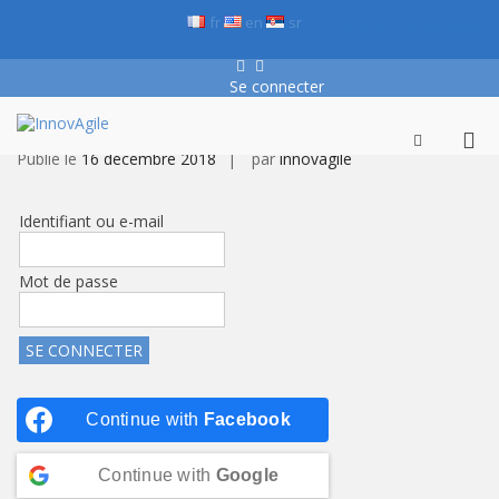
Aller
fr
en
sr
Auteur :
innovagile
au
contenu
Facebook
LinkedIn
Se connecter
En cours de construction…
InnovAgile
Formation, conseil et coaching
Me
Afficher
Publié le
16 décembre 2018
par
innovagile
le
prin
formulaire
pou
de
mob
recherche
Identifiant ou e-mail
Mot de passe
Continue with
Facebook
Continue with
Google