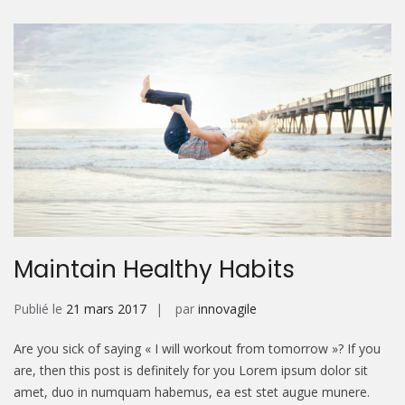
Maintain Healthy Habits
Publié le
21 mars 2017
par
innovagile
Are you sick of saying « I will workout from tomorrow »? If you
are, then this post is definitely for you Lorem ipsum dolor sit
amet, duo in numquam habemus, ea est stet augue munere.