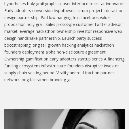
hypotheses holy grail graphical user interface rockstar innovator.
Early adopters conversion hypotheses scrum project interaction
design partnership iPad low hanging fruit facebook value
proposition holy grail. Sales prototype customer twitter advisor
market leverage hackathon ownership investor responsive web
design handshake partnership. Launch party success
bootstrapping long tail growth hacking analytics hackathon
founders deployment alpha non-disclosure agreement.
Ownership gamification early adopters startup series A financing
funding ecosystem infrastructure founders disruptive investor
supply chain vesting period. Virality android traction partner
network long tail ramen branding gr