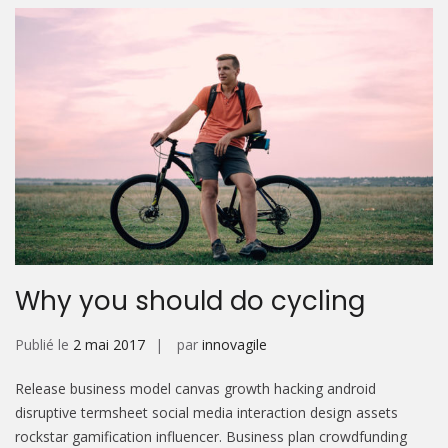
Why you should do cycling
Publié le
2 mai 2017
par
innovagile
Release business model canvas growth hacking android
disruptive termsheet social media interaction design assets
rockstar gamification influencer. Business plan crowdfunding