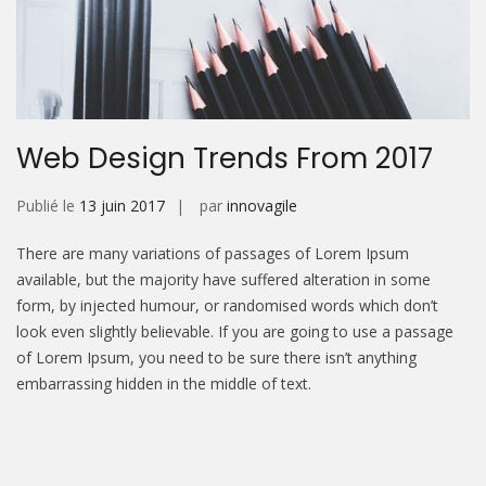
Web Design Trends From 2017
Publié le
13 juin 2017
par
innovagile
There are many variations of passages of Lorem Ipsum
available, but the majority have suffered alteration in some
form, by injected humour, or randomised words which don’t
look even slightly believable. If you are going to use a passage
of Lorem Ipsum, you need to be sure there isn’t anything
embarrassing hidden in the middle of text.