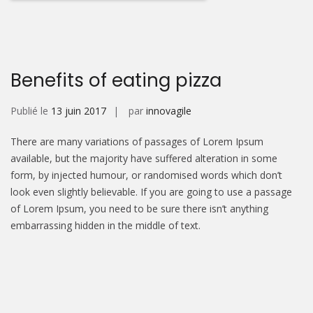
Benefits of eating pizza
Publié le
13 juin 2017
par
innovagile
There are many variations of passages of Lorem Ipsum
available, but the majority have suffered alteration in some
form, by injected humour, or randomised words which don’t
look even slightly believable. If you are going to use a passage
of Lorem Ipsum, you need to be sure there isn’t anything
embarrassing hidden in the middle of text.