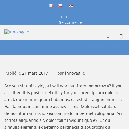
fr
en
sr
Facebook
LinkedIn
Se connecter
InnovAgile
Formation, conseil et coaching
Me
Afficher
le
Aller
prin
formulaire
au
Maintain Healthy Habits
pou
de
contenu
mob
recherche
Publié le
21 mars 2017
par
innovagile
Are you sick of saying « I will workout from tomorrow »? If you
are, then this post is definitely for you Lorem ipsum dolor sit
amet, duo in numquam habemus, ea est stet augue munere.
Has tamquam commune assueverit ea. Maluisset salutatus
democritum sit no, id sea commodo imperdiet voluptaria. An
scripta aliquando sit, dolor tollit invidunt quo ex. Ut qui
singulis eleifend, ex aeterno pertinacia disputationi qui.